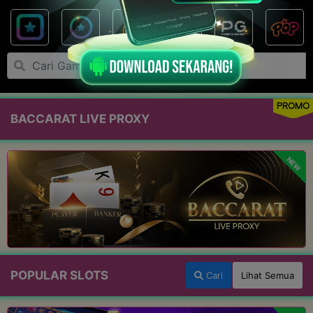
PROMO
BACCARAT LIVE PROXY
NEW
POPULAR SLOTS
Cari
Lihat Semua