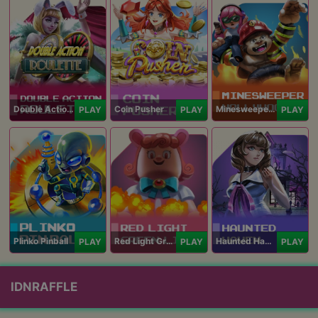
Double Action Roulette
Coin Pusher
Minesweeper Hollywood
PLAY
PLAY
PLAY
Plinko Pinball
Red Light Green Light
Haunted Haven
PLAY
PLAY
PLAY
IDNRAFFLE