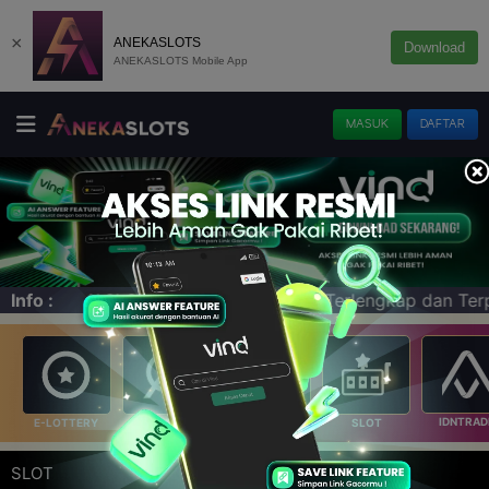
×
ANEKASLOTS
Download
ANEKASLOTS Mobile App
MASUK
DAFTAR
dalah Situs Game Terlengkap dan Terpercaya di Indonesia,
Info :
IDNTRAD
E-LOTTERY
IDNRAFFLE
IDNRNG
SLOT
SLOT