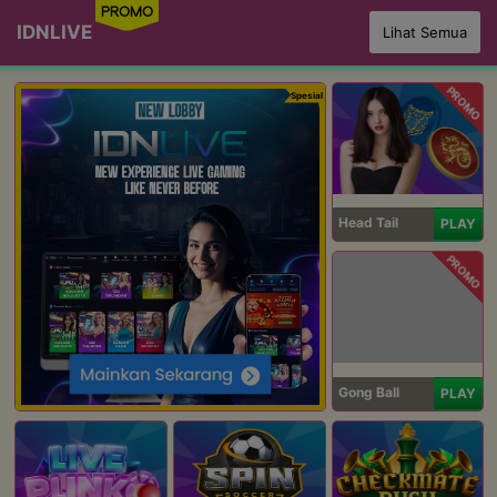
PROMO
IDNLIVE
Lihat Semua
PROMO
Spesial
Head Tail
PLAY
PROMO
Gong Ball
PLAY