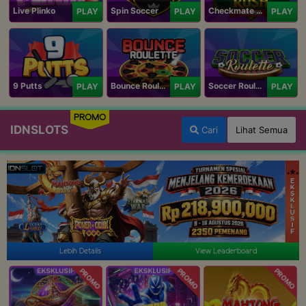
Live Plinko
Spin Soccer
Checkmate Rush
PLAY
PLAY
PLAY
9 Putts
Bounce Roulette
Soccer Roulette
PLAY
PLAY
PLAY
PROMO
IDNSLOTS
Cari
Lihat Semua
Lebih Details
View Leaderboard
PROMO
PROMO
PROMO