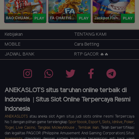
BAO CHUAN FISHING
FA CHAI FISHING
Jackpot Fishing Jili
PLAY
PLAY
PLAY
Kebijakan
TENTANG KAMI
MOBILE
Cara Betting
JADWAL BANK
RTP GACOR 🔥🔥
ANEKASLOTS situs taruhan online terbaik di
Indonesia | Situs Slot Online Terpercaya Resmi
Indonesia
ANEKASLOTS
atau aneka slot Agen situs judi slots online resmi Terpercaya
No.1 dengan pilihan game terelengkap
Sportbook
,
Esport
,
Slots
,
Idnlive
,
Poker
,
Togel
,
Live Casino
,
Tangkas MickeyMouse
,
Tembak ikan
. Telah bersertifikasi
dan legalitas PAGCOR (Philippine Amusement And Gaming Corporation).Situs
Anekaslots
dilengkapi dengan sistem keamanan terenkripsi anti hack yang