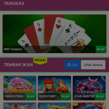
TANGKAS
MM Tangkas
PLAY
PROMO
TEMBAK IKAN
Cari
Lihat Semua
FIERCE FISHING
GODS FORTUNE FISHING
STAR HUNTER
PLAY
PLAY
PLAY