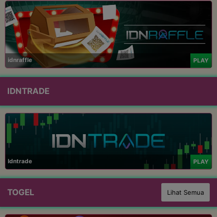
idnraffle
PLAY
IDNTRADE
Idntrade
PLAY
TOGEL
Lihat Semua