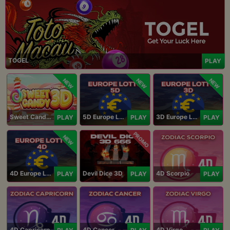
TOGEL
PLAY
NEW
NEW
NEW
Sweet Candy 3D
5D Europe Lotto
3D Europe Lotto
PLAY
PLAY
PLAY
PROMO
NEW
4D Europe Lotto
Devil Dice 3D
4D Scorpio
PLAY
PLAY
PLAY
4D Capricorn
4D Cancer
4D Virgo