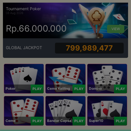
Tournament Poker
08 Aug 2026
Rp.66.000.000
VIEW
799,989,477
GLOBAL JACKPOT
Poker
Ceme Keliling
Domino
PLAY
PLAY
PLAY
Ceme
Bandar Capsa
Super10
PLAY
PLAY
PLAY