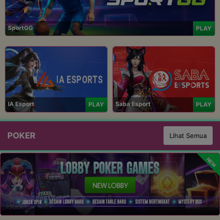
SportGG
PLAY
IA Esport
Saba Esport
PLAY
PLAY
POKER
Lihat Semua
NEW