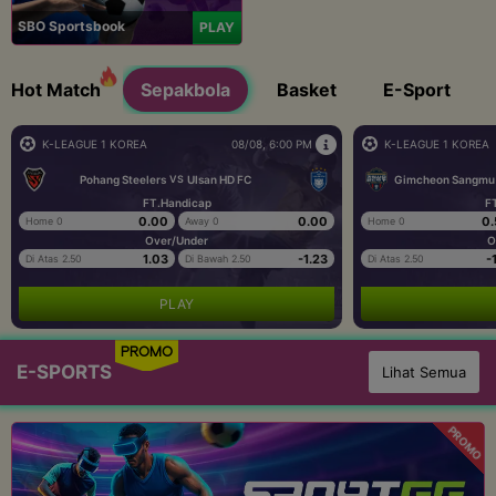
SBO Sportsbook
PLAY
Hot Match
Sepakbola
Basket
E-Sport
K-LEAGUE 1 KOREA
08/08, 6:00 PM
K-LEAGUE 1 KOREA
Pohang Steelers
VS
Ulsan HD FC
FT.Handicap
F
0.00
0.00
0.
Home 0
Away 0
Home 0
Over/Under
O
1.03
-1.23
-1
Di Atas 2.50
Di Bawah 2.50
Di Atas 2.50
PLAY
PROMO
E-SPORTS
Lihat Semua
PROMO