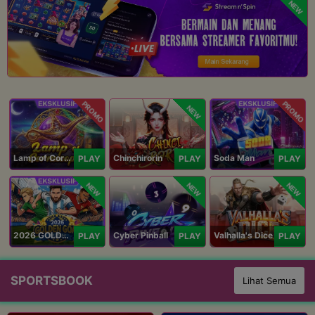
NEW
PROMO
PROMO
NEW
Lamp of Cornucopia
Chinchirorin
Soda Man
PLAY
PLAY
PLAY
NEW
NEW
NEW
2026 GOLDEN GOAL RUSH
Cyber Pinball
Valhalla's Dice
PLAY
PLAY
PLAY
SPORTSBOOK
Lihat Semua