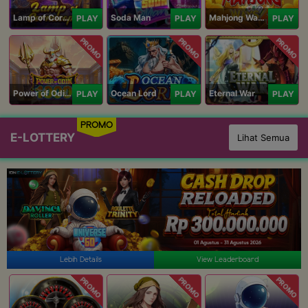
Lamp of Cornucopia
Soda Man
Mahjong Ways IV
PLAY
PLAY
PLAY
PROMO
PROMO
PROMO
Power of Odin 1000
Ocean Lord
Eternal War
PLAY
PLAY
PLAY
PROMO
E-LOTTERY
Lihat Semua
Lebih Details
View Leaderboard
PROMO
PROMO
PROMO