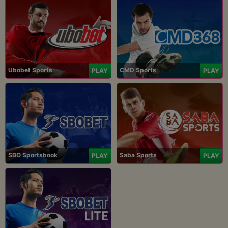
Ubobet Sports
CMD Sports
PLAY
PLAY
SBO Sportsbook
Saba Sports
PLAY
PLAY