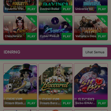
Roulette Trinity
Davinci Roller
Universe 6D
PLAY
PLAY
PLAY
NEW
NEW
NEW
Chinchirorin
Cyber Pinball
Valhalla's Dice
PLAY
PLAY
PLAY
IDNRNG
Lihat Semua
Dream Blackjack
Dream Baccarat
Sicbo IDNArcade
PLAY
PLAY
PLAY