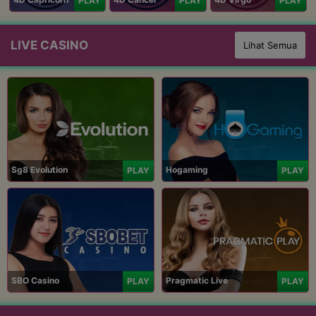
PLAY
PLAY
PLAY
LIVE CASINO
Lihat Semua
Sg8 Evolution
Hogaming
PLAY
PLAY
SBO Casino
Pragmatic Live
PLAY
PLAY